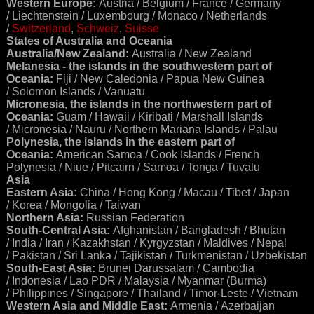
Western Europe:
Austria / Belgium / France / Germany
/ Liechtenstein / Luxembourg / Monaco / Netherlands
/
Switzerland
,
Schweiz
,
Suisse
States of Australia and Oceania
Australia/New Zealand:
Australia / New Zealand
Melanesia - the islands in the southwestern part of
Oceania:
Fiji / New Caledonia / Papua New Guinea
/ Solomon Islands / Vanuatu
Micronesia, the islands in the northwestern part of
Oceania:
Guam / Hawaii / Kiribati / Marshall Islands
/ Micronesia / Nauru / Northern Mariana Islands / Palau
Polynesia, the islands in the eastern part of
Oceania:
American Samoa / Cook Islands / French
Polynesia / Niue / Pitcairn / Samoa / Tonga / Tuvalu
Asia
Eastern Asia:
China / Hong Kong / Macau / Tibet / Japan
/ Korea / Mongolia / Taiwan
Northern Asia:
Russian Federation
South-Central Asia:
Afghanistan / Bangladesh / Bhutan
/ India / Iran / Kazakhstan / Kyrgyzstan / Maldives / Nepal
/ Pakistan / Sri Lanka / Tajikistan / Turkmenistan / Uzbekistan
South-East Asia:
Brunei Darussalam / Cambodia
/ Indonesia / Lao PDR / Malaysia / Myanmar (Burma)
/ Philippines / Singapore / Thailand / Timor-Leste / Vietnam
Western Asia and Middle East:
Armenia / Azerbaijan