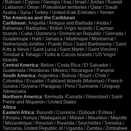
/ Bahrain / Cyprus / Georgia / Iraq / Israel / Jordan / Kuwait
/ Lebanon / Oman / Palestinian territories / Qatar / Saudi
Arabia / Syria / Turkey / United Arab Emirates / Yemen
The Americas and the Caribbean
Caribbean:
Anguilla / Antigua and Barbuda / Aruba /
Bahamas / Barbados / British Virgin Islands / Cayman
Islands / Cuba / Dominica / Dominican Republic / Grenada /
Guadeloupe / Haiti / Jamaica / Martinique / Montserrat /
Netherlands Antilles / Puerto Rico / Saint Barthelemy / Saint
Kitts & Nevis / Saint Lucia / Saint Martin / Saint Vincent /
Trinidad & Tobago / Turks & Caicos Islands / US Virgin
Islands
Central America:
Belize / Costa Rica / El Salvador /
Guatemala / Honduras / Mexico / Nicaragua / Panama
South America:
Argentina / Bolivia / Brazil / Chile /
Colombia / Ecuador / Falkland Islands (Malvinas) / French
Guiana / Guyana / Paraguay / Peru / Suriname / Uruguay
/Venezuela
Northern America:
Bermuda /Canada / Greenland / Saint
Pierre and Miquelon / United States
Africa
Eastern Africa:
Burundi / Comoros / Djibouti / Eritrea /
Ethiopia / Kenya / Madagascar / Malawi / Mauritius / Mayotte
/ Mozambique / Reunion / Rwanda / Seychelles / Somalia /
Tanzania, United Republic of / Uganda / Zambia / Zimbabwe