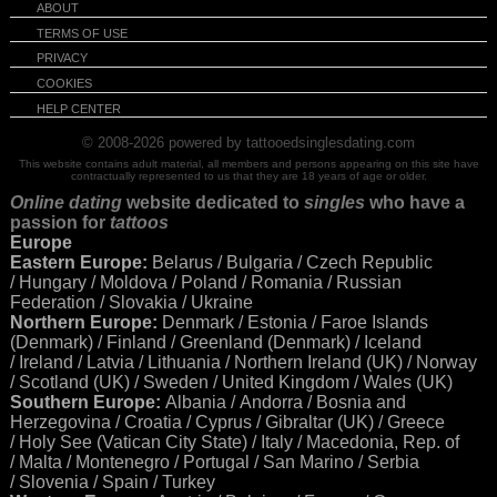
ABOUT
TERMS OF USE
PRIVACY
COOKIES
HELP CENTER
© 2008-2026
powered by tattooedsinglesdating.com
This website contains adult material, all members and persons appearing on this site have
contractually represented to us that they are 18 years of age or older.
Online dating
website dedicated to
singles
who have a
passion for
tattoos
Europe
Eastern Europe:
Belarus / Bulgaria / Czech Republic
/ Hungary / Moldova / Poland / Romania / Russian
Federation / Slovakia / Ukraine
Northern Europe:
Denmark / Estonia / Faroe Islands
(Denmark) / Finland / Greenland (Denmark) / Iceland
/ Ireland / Latvia / Lithuania / Northern Ireland (UK) / Norway
/ Scotland (UK) / Sweden / United Kingdom / Wales (UK)
Southern Europe:
Albania / Andorra / Bosnia and
Herzegovina / Croatia / Cyprus / Gibraltar (UK) / Greece
/ Holy See (Vatican City State) / Italy / Macedonia, Rep. of
/ Malta / Montenegro / Portugal / San Marino / Serbia
/ Slovenia / Spain / Turkey