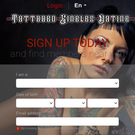
Login
En
SIGN UP TODAY
and find members near you
I am a:
Date of birth:
Email address:
By creating an account you will receive notifications by email