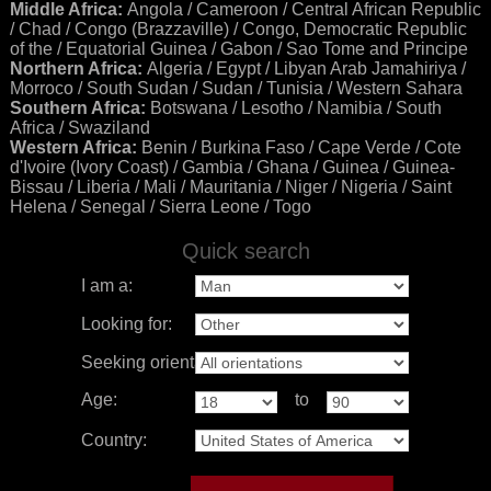
Middle Africa:
Angola / Cameroon / Central African Republic
/ Chad / Congo (Brazzaville) / Congo, Democratic Republic
of the / Equatorial Guinea / Gabon / Sao Tome and Principe
Northern Africa:
Algeria / Egypt / Libyan Arab Jamahiriya /
Morroco / South Sudan / Sudan / Tunisia / Western Sahara
Southern Africa:
Botswana / Lesotho / Namibia / South
Africa / Swaziland
Western Africa:
Benin / Burkina Faso / Cape Verde / Cote
d'Ivoire (Ivory Coast) / Gambia / Ghana / Guinea / Guinea-
Bissau / Liberia / Mali / Mauritania / Niger / Nigeria / Saint
Helena / Senegal / Sierra Leone / Togo
Quick search
I am a:
Looking for:
Seeking orientation:
Age:
to
Country: