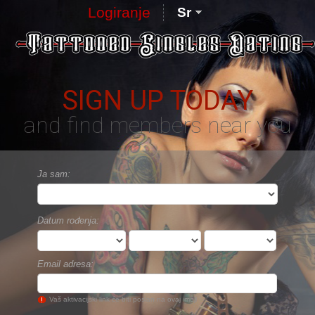
Logiranje
Sr
SIGN UP TODAY
and find members near you
Ja sam:
Datum rođenja:
Email adresa:
Vaš aktivacijski link će biti poslan na ovaj imejl