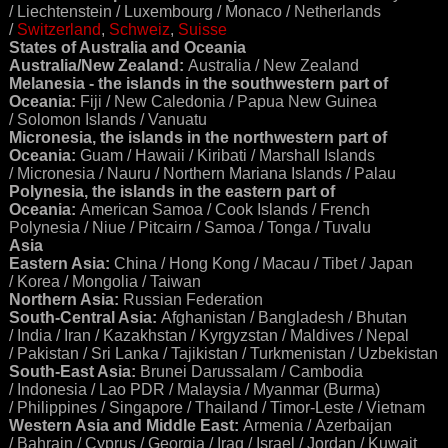
/ Liechtenstein / Luxembourg / Monaco / Netherlands
/
Switzerland
,
Schweiz
,
Suisse
States of Australia and Oceania
Australia/New Zealand:
Australia / New Zealand
Melanesia - the islands in the southwestern part of
Oceania:
Fiji / New Caledonia / Papua New Guinea
/ Solomon Islands / Vanuatu
Micronesia, the islands in the northwestern part of
Oceania:
Guam / Hawaii / Kiribati / Marshall Islands
/ Micronesia / Nauru / Northern Mariana Islands / Palau
Polynesia, the islands in the eastern part of
Oceania:
American Samoa / Cook Islands / French
Polynesia / Niue / Pitcairn / Samoa / Tonga / Tuvalu
Asia
Eastern Asia:
China / Hong Kong / Macau / Tibet / Japan
/ Korea / Mongolia / Taiwan
Northern Asia:
Russian Federation
South-Central Asia:
Afghanistan / Bangladesh / Bhutan
/ India / Iran / Kazakhstan / Kyrgyzstan / Maldives / Nepal
/ Pakistan / Sri Lanka / Tajikistan / Turkmenistan / Uzbekistan
South-East Asia:
Brunei Darussalam / Cambodia
/ Indonesia / Lao PDR / Malaysia / Myanmar (Burma)
/ Philippines / Singapore / Thailand / Timor-Leste / Vietnam
Western Asia and Middle East:
Armenia / Azerbaijan
/ Bahrain / Cyprus / Georgia / Iraq / Israel / Jordan / Kuwait