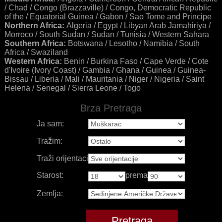
/ Chad / Congo (Brazzaville) / Congo, Democratic Republic
of the / Equatorial Guinea / Gabon / Sao Tome and Principe
Northern Africa:
Algeria / Egypt / Libyan Arab Jamahiriya /
Morroco / South Sudan / Sudan / Tunisia / Western Sahara
Southern Africa:
Botswana / Lesotho / Namibia / South
Africa / Swaziland
Western Africa:
Benin / Burkina Faso / Cape Verde / Cote
d'Ivoire (Ivory Coast) / Gambia / Ghana / Guinea / Guinea-
Bissau / Liberia / Mali / Mauritania / Niger / Nigeria / Saint
Helena / Senegal / Sierra Leone / Togo
Brza Pretraga
Ja sam:
Tražim:
Traži orijentaciju:
Starost:
prema
Zemlja: