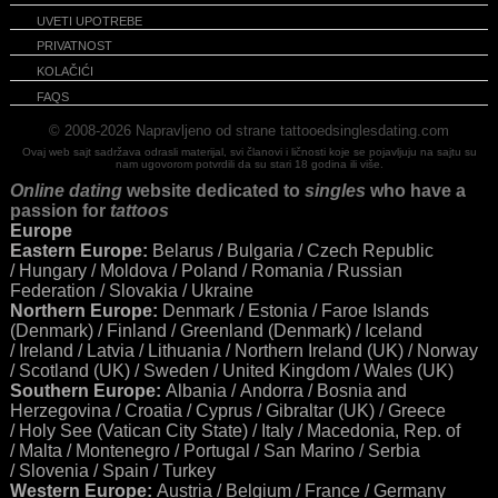
UVETI UPOTREBE
PRIVATNOST
KOLAČIĆI
FAQS
© 2008-2026
Napravljeno od strane tattooedsinglesdating.com
Ovaj web sajt sadržava odrasli materijal, svi članovi i ličnosti koje se pojavljuju na sajtu su
nam ugovorom potvrdili da su stari 18 godina ili više.
Online dating
website dedicated to
singles
who have a
passion for
tattoos
Europe
Eastern Europe:
Belarus / Bulgaria / Czech Republic
/ Hungary / Moldova / Poland / Romania / Russian
Federation / Slovakia / Ukraine
Northern Europe:
Denmark / Estonia / Faroe Islands
(Denmark) / Finland / Greenland (Denmark) / Iceland
/ Ireland / Latvia / Lithuania / Northern Ireland (UK) / Norway
/ Scotland (UK) / Sweden / United Kingdom / Wales (UK)
Southern Europe:
Albania / Andorra / Bosnia and
Herzegovina / Croatia / Cyprus / Gibraltar (UK) / Greece
/ Holy See (Vatican City State) / Italy / Macedonia, Rep. of
/ Malta / Montenegro / Portugal / San Marino / Serbia
/ Slovenia / Spain / Turkey
Western Europe:
Austria / Belgium / France / Germany