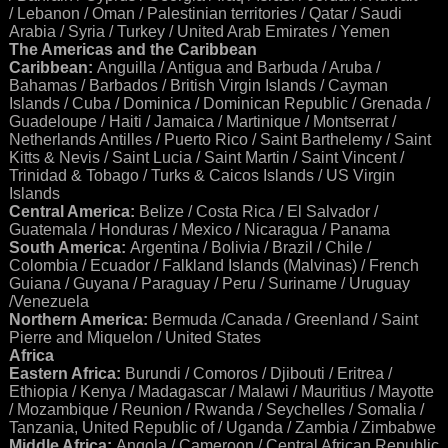
/ Lebanon / Oman / Palestinian territories / Qatar / Saudi
Arabia / Syria / Turkey / United Arab Emirates / Yemen
The Americas and the Caribbean
Caribbean:
Anguilla / Antigua and Barbuda / Aruba /
Bahamas / Barbados / British Virgin Islands / Cayman
Islands / Cuba / Dominica / Dominican Republic / Grenada /
Guadeloupe / Haiti / Jamaica / Martinique / Montserrat /
Netherlands Antilles / Puerto Rico / Saint Barthelemy / Saint
Kitts & Nevis / Saint Lucia / Saint Martin / Saint Vincent /
Trinidad & Tobago / Turks & Caicos Islands / US Virgin
Islands
Central America:
Belize / Costa Rica / El Salvador /
Guatemala / Honduras / Mexico / Nicaragua / Panama
South America:
Argentina / Bolivia / Brazil / Chile /
Colombia / Ecuador / Falkland Islands (Malvinas) / French
Guiana / Guyana / Paraguay / Peru / Suriname / Uruguay
/Venezuela
Northern America:
Bermuda /Canada / Greenland / Saint
Pierre and Miquelon / United States
Africa
Eastern Africa:
Burundi / Comoros / Djibouti / Eritrea /
Ethiopia / Kenya / Madagascar / Malawi / Mauritius / Mayotte
/ Mozambique / Reunion / Rwanda / Seychelles / Somalia /
Tanzania, United Republic of / Uganda / Zambia / Zimbabwe
Middle Africa:
Angola / Cameroon / Central African Republic